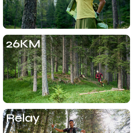
26KM
Relay