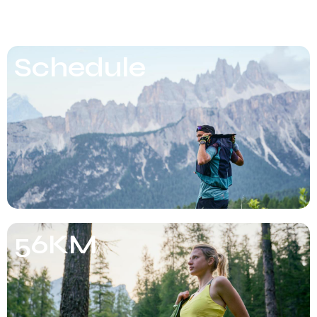
Schedule
56KM