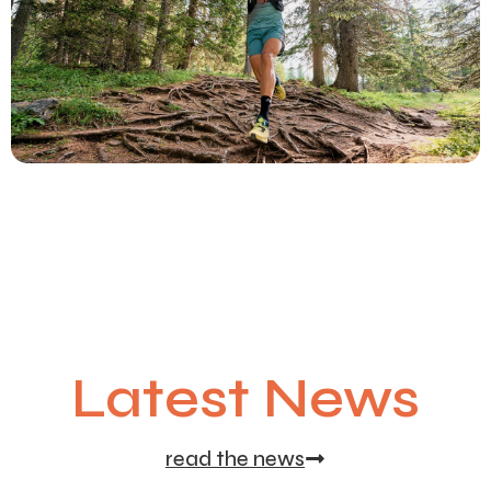
Latest News
read the news