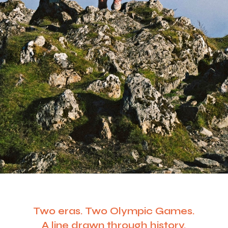
Two eras. Two Olympic Games.
A line drawn through history.