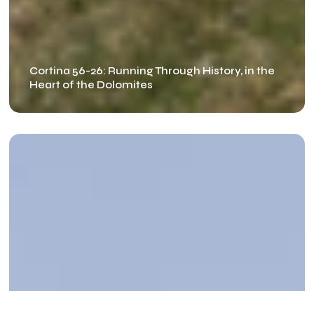
Cortina 56-26: Running Through History, in the
Heart of the Dolomites