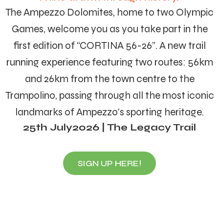
The Ampezzo Dolomites, home to two Olympic
Games, welcome you as you take part in the
first edition of “CORTINA 56-26”. A new trail
running experience featuring two routes: 56km
and 26km from the town centre to the
Trampolino, passing through all the most iconic
landmarks of Ampezzo’s sporting heritage.
25th July2026 | The Legacy Trail
SIGN UP HERE!