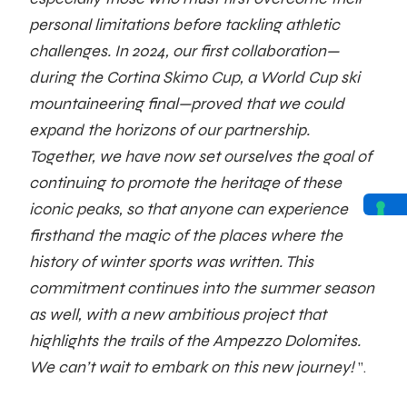
personal limitations before tackling athletic
challenges. In 2024, our first collaboration—
during the Cortina Skimo Cup, a World Cup ski
mountaineering final—proved that we could
expand the horizons of our partnership.
Together, we have now set ourselves the goal of
continuing to promote the heritage of these
iconic peaks, so that anyone can experience
firsthand the magic of the places where the
history of winter sports was written. This
commitment continues into the summer season
as well, with a new ambitious project that
highlights the trails of the Ampezzo Dolomites.
We can’t wait to embark on this new journey!
”.