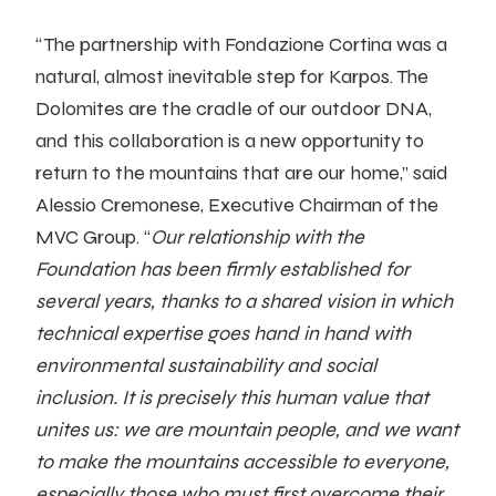
“The partnership with Fondazione Cortina was a
natural, almost inevitable step for Karpos. The
Dolomites are the cradle of our outdoor DNA,
and this collaboration is a new opportunity to
return to the mountains that are our home,” said
Alessio Cremonese, Executive Chairman of the
MVC Group. “
Our relationship with the
Foundation has been firmly established for
several years, thanks to a shared vision in which
technical expertise goes hand in hand with
environmental sustainability and social
inclusion. It is precisely this human value that
unites us: we are mountain people, and we want
to make the mountains accessible to everyone,
especially those who must first overcome their