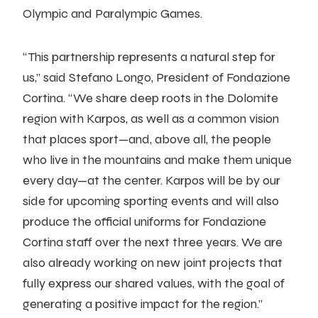
Olympic and Paralympic Games.
“This partnership represents a natural step for
us,” said Stefano Longo, President of Fondazione
Cortina. “We share deep roots in the Dolomite
region with Karpos, as well as a common vision
that places sport—and, above all, the people
who live in the mountains and make them unique
every day—at the center. Karpos will be by our
side for upcoming sporting events and will also
produce the official uniforms for Fondazione
Cortina staff over the next three years. We are
also already working on new joint projects that
fully express our shared values, with the goal of
generating a positive impact for the region.”