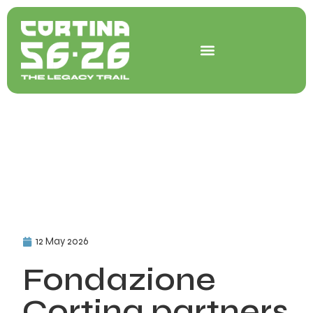
Skip
to
content
12 May 2026
Fondazione
Cortina partners