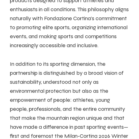
products designed to support athletes and
enthusiasts in all conditions. This philosophy aligns
naturally with Fondazione Cortina’s commitment
to promoting elite sports, organizing international
events, and making sports and competitions
increasingly accessible and inclusive.
In addition to its sporting dimension, the
partnership is distinguished by a broad vision of
sustainability, understood not only as
environmental protection but also as the
empowerment of people: athletes, young
people, professionals, and the entire community
that make the mountain region unique and that
have made a difference in past sporting events—
first and foremost the Milan-Cortina 2026 Winter