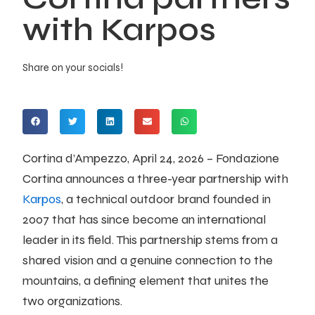
with Karpos
Share on your socials!
Cortina d’Ampezzo, April 24, 2026 – Fondazione
Cortina announces a three-year partnership with
Karpos
, a technical outdoor brand founded in
2007 that has since become an international
leader in its field. This partnership stems from a
shared vision and a genuine connection to the
mountains, a defining element that unites the
two organizations.