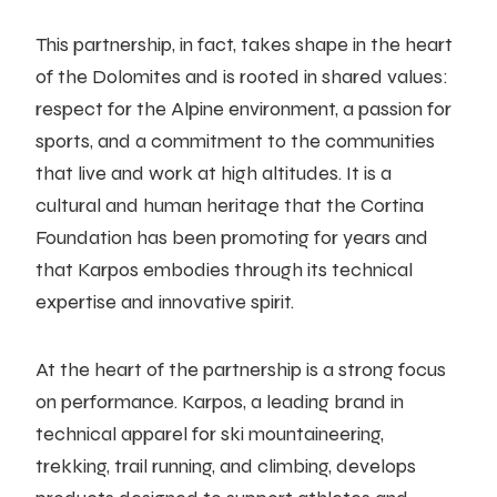
This partnership, in fact, takes shape in the heart
of the Dolomites and is rooted in shared values:
respect for the Alpine environment, a passion for
sports, and a commitment to the communities
that live and work at high altitudes. It is a
cultural and human heritage that the Cortina
Foundation has been promoting for years and
that Karpos embodies through its technical
expertise and innovative spirit.
At the heart of the partnership is a strong focus
on performance. Karpos, a leading brand in
technical apparel for ski mountaineering,
trekking, trail running, and climbing, develops