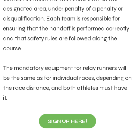
designated area, under penalty of a penalty or
disqualification. Each team is responsible for
ensuring that the handoff is performed correctly
and that safety rules are followed along the
course.
The mandatory equipment for relay runners will
be the same as for individual races, depending on
the race distance, and both athletes must have
it.
SIGN UP HERE!