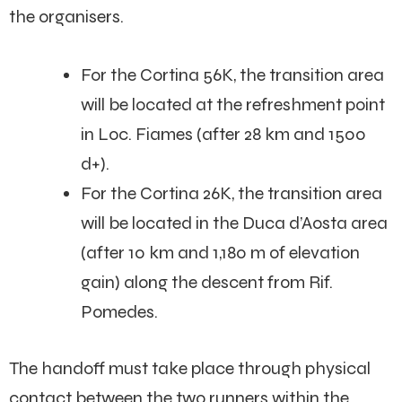
the organisers.
For the Cortina 56K, the transition area
will be located at the refreshment point
in Loc. Fiames (after 28 km and 1500
d+).
For the Cortina 26K, the transition area
will be located in the Duca d’Aosta area
(after 10 km and 1,180 m of elevation
gain) along the descent from Rif.
Pomedes.
The handoff must take place through physical
contact between the two runners within the