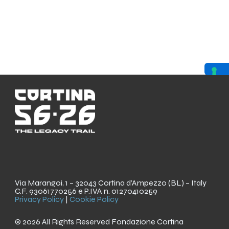
Via Marangoi, 1 – 32043 Cortina d’Ampezzo (BL) – Italy
C.F. 93061770256 e P.IVA n. 01270410259
Privacy Policy
|
Cookie Policy
© 2026 All Rights Reserved Fondazione Cortina