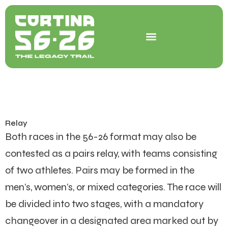
Skip
to
content
Relay
Both races in the 56-26 format may also be
contested as a pairs relay, with teams consisting
of two athletes. Pairs may be formed in the
men’s, women’s, or mixed categories. The race will
be divided into two stages, with a mandatory
changeover in a designated area marked out by