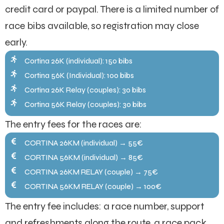
credit card or paypal. There is a limited number of
race bibs available, so registration may close
early.
Cortina 26K (individual): 150 bibs
Cortina 56K (Individual): 100 bibs
Cortina 26K Relay (couples): 30 bibs
Cortina 56K Relay (couples): 30 bibs
The entry fees for the races are:
CORTINA 26KM (individual) → 55€
CORTINA 56KM (individual) → 85€
CORTINA 26KM RELAY (couple) → 75€
CORTINA 56KM RELAY (couple) → 100€
The entry fee includes: a race number, support
and refreshments along the route, a race pack,