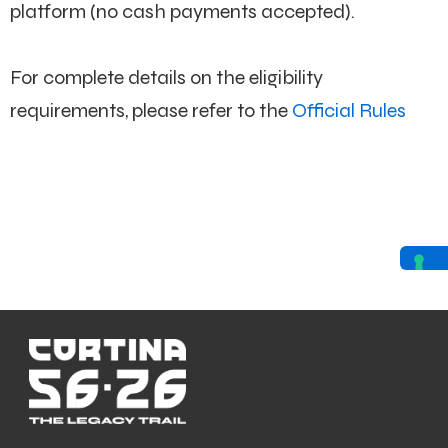
platform (no cash payments accepted).
For complete details on the eligibility
requirements, please refer to the
Official Rules