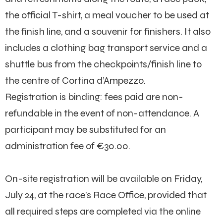
the official T-shirt, a meal voucher to be used at
the finish line, and a souvenir for finishers. It also
includes a clothing bag transport service and a
shuttle bus from the checkpoints/finish line to
the centre of Cortina d’Ampezzo.
Registration is binding: fees paid are non-
refundable in the event of non-attendance. A
participant may be substituted for an
administration fee of €30.00.
On-site registration will be available on Friday,
July 24, at the race’s Race Office, provided that
all required steps are completed via the online