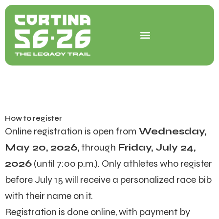
Skip
to
content
How to register
Online registration is ope
n from
Wednesday,
May 20, 2026,
through
Friday, July 24,
2026
(until 7:00 p.m.).
Only athletes who register
before July 15 will receive a personalized race bib
with their name on it.
Registration is done online, with payment by