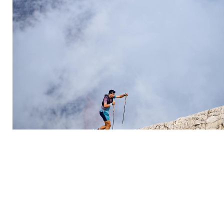
Introducing “CORTINA 56-26”: the trail that
traces Cortina’s Olympic history