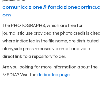
comunicazione@fondazionecortina.c
om
The PHOTOGRAPHS, which are free for
journalistic use provided the photo credit is cited
where indicated in the file name, are distributed
alongside press releases via email and via a
direct link to a repository folder.
Are you looking for more information about the
MEDIA? Visit the
dedicated page.