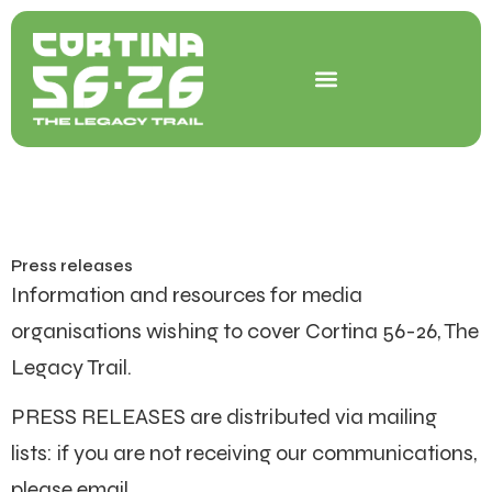
Skip
to
content
Press releases
Information and resources for media
organisations wishing to cover Cortina 56-26, The
Legacy Trail.
PRESS RELEASES are distributed via mailing
lists: if you are not receiving our communications,
please email