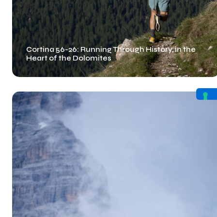
Cortina 56-26: Running Through History, in the
Heart of the Dolomites