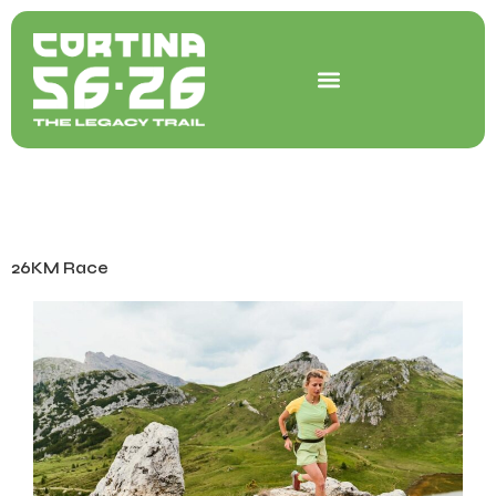
Skip
to
content
26KM Race