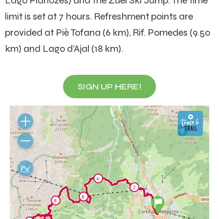
Lago Pianozes) and the Zuel Ski Jump. The time
limit is set at 7 hours. Refreshment points are
provided at Piè Tofana (6 km), Rif. Pomedes (9.50
km) and Lago d’Ajal (18 km).
SIGN UP HERE!