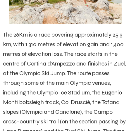
The 26Km is a race covering approximately 25.3
km, with 1,310 metres of elevation gain and 1,400
metres of elevation loss. The race starts in the
centre of Cortina d’Ampezzo and finishes in Zuel,
at the Olympic Ski Jump. The route passes
through some of the main Olympic venues,
including the Olympic Ice Stadium, the Eugenio
Monti bobsleigh track, Col Drusciè, the Tofana
slopes (Olympia and Canalone), the Campo
cross-country ski trail (on the section passing by