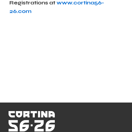
Registrations at
www.cortina56-
26.com