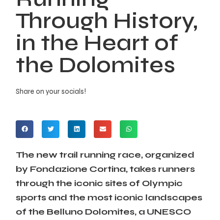
Through History,
in the Heart of
the Dolomites
Share on your socials!
The new trail running race, organized
by Fondazione Cortina, takes runners
through the iconic sites of Olympic
sports and the most iconic landscapes
of the Belluno Dolomites, a UNESCO