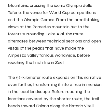
Mountains, crossing the iconic Olympia delle
Tofane, the venue for World Cup competitions
and the Olympic Games. From the breathtaking
views at the Pomedes mountain hut to the
forests surrounding Lake Ajal, the route
alternates between technical sections and open
vistas of the peaks that have made the
Ampezzo valley famous worldwide, before
reaching the finish line in Zuel.
The 56-kilometer route expands on this narrative
even further, transforming it into a true immersion
in the local landscape. Before reaching the
locations covered by the shorter route, the trail
heads toward Faloria along the historic Vitelli