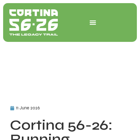
Skip
to
content
11 June 2026
Cortina 56-26:
Running