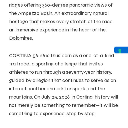
ridges offering 360-degree panoramic views of
the Ampezzo Basin. An extraordinary natural
heritage that makes every stretch of the race
an immersive experience in the heart of the
Dolomites.
CORTINA 56-26 is thus born as a one-of-a-kind
trail race: a sporting challenge that invites
athletes to run through a seventy-year history,
guided by a region that continues to serve as an
international benchmark for sports and the
mountains. On July 25, 2026, in Cortina, history will
not merely be something to remember—it will be
something to experience, step by step.