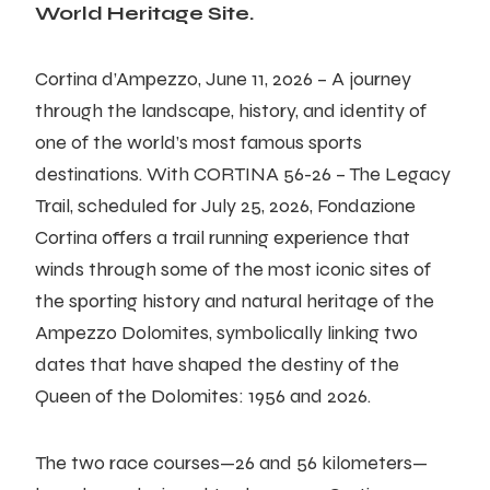
World Heritage Site.
Cortina d’Ampezzo, June 11, 2026 – A journey
through the landscape, history, and identity of
one of the world’s most famous sports
destinations. With CORTINA 56-26 – The Legacy
Trail, scheduled for July 25, 2026, Fondazione
Cortina offers a trail running experience that
winds through some of the most iconic sites of
the sporting history and natural heritage of the
Ampezzo Dolomites, symbolically linking two
dates that have shaped the destiny of the
Queen of the Dolomites: 1956 and 2026.
The two race courses—26 and 56 kilometers—