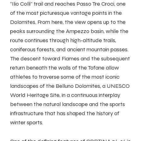
“Ilio Colli” trail and reaches Passo Tre Croci, one
of the most picturesque vantage points in the
Dolomites. From here, the view opens up to the
peaks surrounding the Ampezzo basin, while the
route continues through high-altitude trails,
coniferous forests, and ancient mountain passes.
The descent toward Fiames and the subsequent
return beneath the walls of the Tofane allow
athletes to traverse some of the most iconic
landscapes of the Belluno Dolomites, a UNESCO
World Heritage Site, in a continuous interplay
between the natural landscape and the sports
infrastructure that has shaped the history of
winter sports.