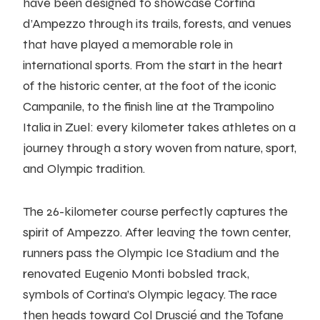
have been designed to showcase Cortina
d’Ampezzo through its trails, forests, and venues
that have played a memorable role in
international sports. From the start in the heart
of the historic center, at the foot of the iconic
Campanile, to the finish line at the Trampolino
Italia in Zuel: every kilometer takes athletes on a
journey through a story woven from nature, sport,
and Olympic tradition.
The 26-kilometer course perfectly captures the
spirit of Ampezzo. After leaving the town center,
runners pass the Olympic Ice Stadium and the
renovated Eugenio Monti bobsled track,
symbols of Cortina’s Olympic legacy. The race
then heads toward Col Druscié and the Tofane