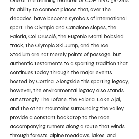
One of the defining features of CORTINA 56-26 is
its ability to connect places that, over the
decades, have become symbols of international
sport. The Olympia and Canalone slopes, the
Faloria, Col Druscié, the Eugenio Monti bobsled
track, the Olympic Ski Jump, and the Ice
Stadium are not merely points of passage, but
authentic testaments to a sporting tradition that
continues today through the major events
hosted by Cortina. Alongside this sporting legacy,
however, the environmental legacy also stands
out strongly. The Tofane, the Faloria, Lake Ajal,
and the other mountains surrounding the valley
provide a constant backdrop to the race,
accompanying runners along a route that winds
through forests, alpine meadows, lakes, and